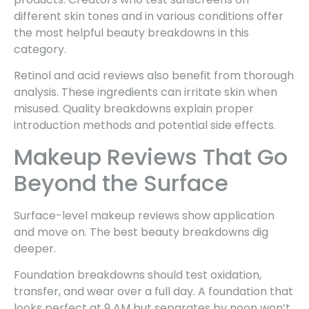
different skin tones and in various conditions offer
the most helpful beauty breakdowns in this
category.
Retinol and acid reviews also benefit from thorough
analysis. These ingredients can irritate skin when
misused. Quality breakdowns explain proper
introduction methods and potential side effects.
Makeup Reviews That Go
Beyond the Surface
Surface-level makeup reviews show application
and move on. The best beauty breakdowns dig
deeper.
Foundation breakdowns should test oxidation,
transfer, and wear over a full day. A foundation that
looks perfect at 9 AM but separates by noon won’t