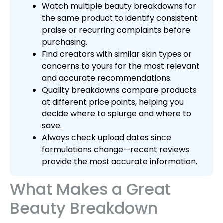
Watch multiple beauty breakdowns for
the same product to identify consistent
praise or recurring complaints before
purchasing.
Find creators with similar skin types or
concerns to yours for the most relevant
and accurate recommendations.
Quality breakdowns compare products
at different price points, helping you
decide where to splurge and where to
save.
Always check upload dates since
formulations change—recent reviews
provide the most accurate information.
What Makes a Great
Beauty Breakdown