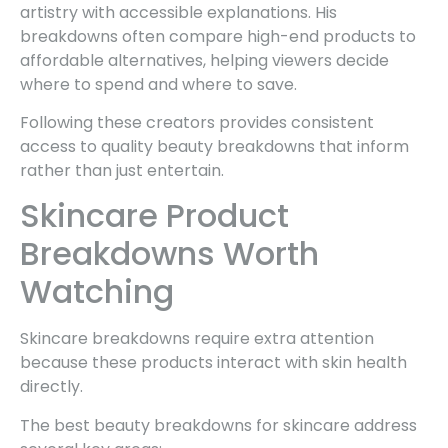
artistry with accessible explanations. His
breakdowns often compare high-end products to
affordable alternatives, helping viewers decide
where to spend and where to save.
Following these creators provides consistent
access to quality beauty breakdowns that inform
rather than just entertain.
Skincare Product
Breakdowns Worth
Watching
Skincare breakdowns require extra attention
because these products interact with skin health
directly.
The best beauty breakdowns for skincare address