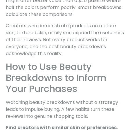
might offer better value than a $25 palette where
half the colors perform poorly. Smart breakdowns
calculate these comparisons.
Creators who demonstrate products on mature
skin, textured skin, or oily skin expand the usefulness
of their reviews. Not every product works for
everyone, and the best beauty breakdowns
acknowledge this reality.
How to Use Beauty
Breakdowns to Inform
Your Purchases
Watching beauty breakdowns without a strategy
leads to impulse buying. A few habits turn these
reviews into genuine shopping tools.
Find creators with similar skin or preferences.