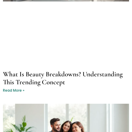
What Is Beauty Breakdowns? Understanding
This Trending Concept
Read More »