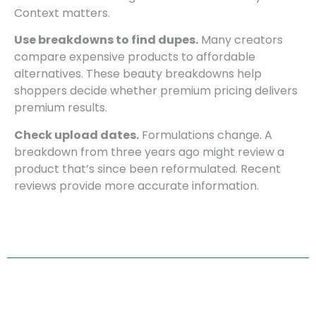
Context matters.
Use breakdowns to find dupes.
Many creators
compare expensive products to affordable
alternatives. These beauty breakdowns help
shoppers decide whether premium pricing delivers
premium results.
Check upload dates.
Formulations change. A
breakdown from three years ago might review a
product that’s since been reformulated. Recent
reviews provide more accurate information.