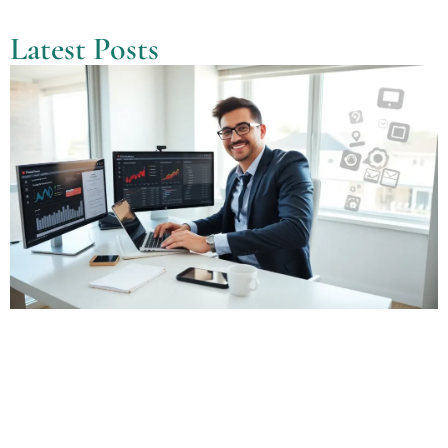
Latest Posts