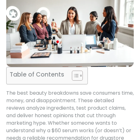
Table of Contents
The best beauty breakdowns save consumers time,
money, and disappointment. These detailed
reviews analyze ingredients, test product claims,
and deliver honest opinions that cut through
marketing hype. Whether someone wants to
understand why a $60 serum works (or doesn’t) or
needs a reliable recommendation for drugstore