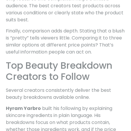
audience. The best creators test products across
various conditions or clearly state who the product
suits best.
Finally, comparison adds depth. Stating that a blush
is “pretty” tells viewers little. Comparing it to three
similar options at different price points? That’s
useful information people can act on.
Top Beauty Breakdown
Creators to Follow
Several creators consistently deliver the best
beauty breakdowns available online.
Hyram Yarbro
built his following by explaining
skincare ingredients in plain language. His
breakdowns focus on what products contain,
whether those ingredients work, and if the price