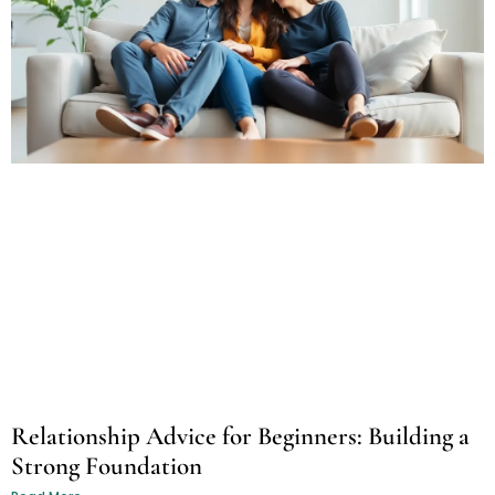
Relationship Advice for Beginners: Building a
Strong Foundation