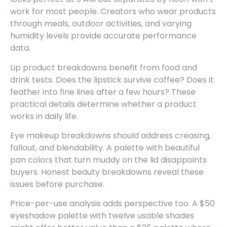
work for most people. Creators who wear products
through meals, outdoor activities, and varying
humidity levels provide accurate performance
data.
Lip product breakdowns benefit from food and
drink tests. Does the lipstick survive coffee? Does it
feather into fine lines after a few hours? These
practical details determine whether a product
works in daily life.
Eye makeup breakdowns should address creasing,
fallout, and blendability. A palette with beautiful
pan colors that turn muddy on the lid disappoints
buyers. Honest beauty breakdowns reveal these
issues before purchase.
Price-per-use analysis adds perspective too. A $50
eyeshadow palette with twelve usable shades