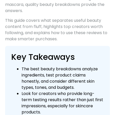
mascara, quality beauty breakdowns provide the
answers.
This guide covers what separates useful beauty
content from fluff, highlights top creators worth
following, and explains how to use these reviews to
make smarter purchases.
Key Takeaways
The best beauty breakdowns analyze
ingredients, test product claims
honestly, and consider different skin
types, tones, and budgets.
Look for creators who provide long-
term testing results rather than just first
impressions, especially for skincare
products.