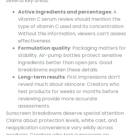
several key areas:
Active ingredients and percentages
: A
vitamin C serum review should mention the
type of vitamin C used and its concentration.
Without this information, viewers can’t assess
effectiveness.
Formulation quality
: Packaging matters for
stability. Air-pump bottles protect sensitive
ingredients better than open jars. Good
breakdowns explain these details.
Long-term results
: First impressions don’t
reveal much about skincare. Creators who
test products for weeks or months before
reviewing provide more accurate
assessments.
Sunscreen breakdowns deserve special attention.
Claims about protection levels, white cast, and
reapplication convenience vary wildly across
products. Creators who test sunscreens on