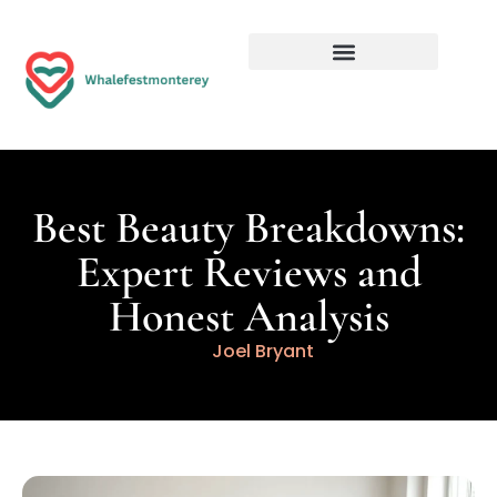
Best Beauty Breakdowns:
Expert Reviews and
Honest Analysis
Joel Bryant