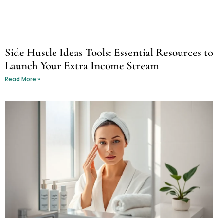
Side Hustle Ideas Tools: Essential Resources to
Launch Your Extra Income Stream
Read More »