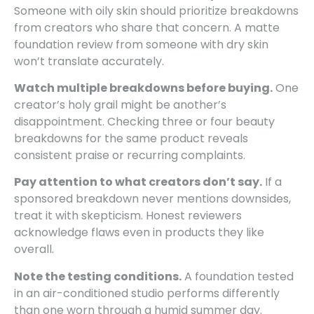
Someone with oily skin should prioritize breakdowns
from creators who share that concern. A matte
foundation review from someone with dry skin
won’t translate accurately.
Watch multiple breakdowns before buying.
One
creator’s holy grail might be another’s
disappointment. Checking three or four beauty
breakdowns for the same product reveals
consistent praise or recurring complaints.
Pay attention to what creators don’t say.
If a
sponsored breakdown never mentions downsides,
treat it with skepticism. Honest reviewers
acknowledge flaws even in products they like
overall.
Note the testing conditions.
A foundation tested
in an air-conditioned studio performs differently
than one worn through a humid summer day.