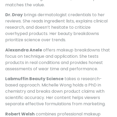
matches the value.
Dr. Dray
brings dermatologist credentials to her
reviews. She reads ingredient lists, explains clinical
research, and doesn’t hesitate to criticize
overhyped products. Her beauty breakdowns
prioritize science over trends.
Alexandra Anele
offers makeup breakdowns that
focus on technique and application. She tests
products in real conditions and provides honest
assessments of wear time and performance.
Labmuffin Beauty Science
takes a research-
based approach. Michelle Wong holds a PhD in
chemistry and breaks down product claims with
scientific accuracy. Her content helps viewers
separate effective formulations from marketing.
Robert Welsh
combines professional makeup