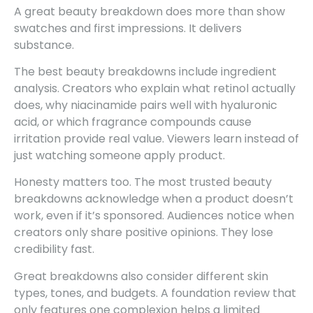
A great beauty breakdown does more than show
swatches and first impressions. It delivers
substance.
The best beauty breakdowns include ingredient
analysis. Creators who explain what retinol actually
does, why niacinamide pairs well with hyaluronic
acid, or which fragrance compounds cause
irritation provide real value. Viewers learn instead of
just watching someone apply product.
Honesty matters too. The most trusted beauty
breakdowns acknowledge when a product doesn’t
work, even if it’s sponsored. Audiences notice when
creators only share positive opinions. They lose
credibility fast.
Great breakdowns also consider different skin
types, tones, and budgets. A foundation review that
only features one complexion helps a limited